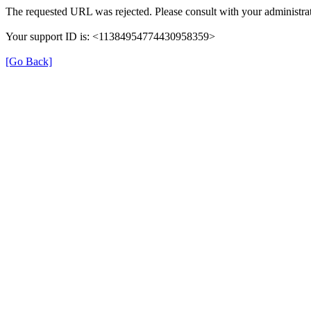
The requested URL was rejected. Please consult with your administrat
Your support ID is: <11384954774430958359>
[Go Back]