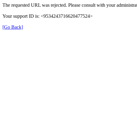
The requested URL was rejected. Please consult with your administrat
Your support ID is: <9534243716620477524>
[Go Back]