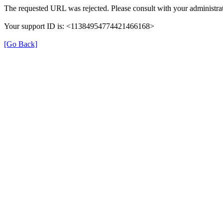
The requested URL was rejected. Please consult with your administrat
Your support ID is: <11384954774421466168>
[Go Back]