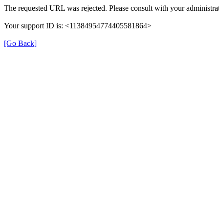
The requested URL was rejected. Please consult with your administrat
Your support ID is: <11384954774405581864>
[Go Back]