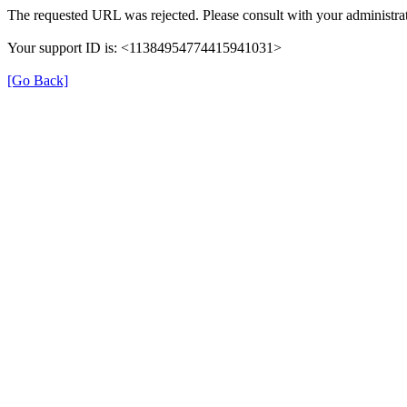
The requested URL was rejected. Please consult with your administrat
Your support ID is: <11384954774415941031>
[Go Back]