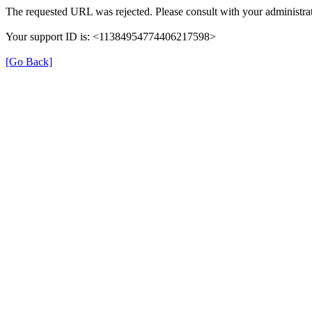
The requested URL was rejected. Please consult with your administrat
Your support ID is: <11384954774406217598>
[Go Back]