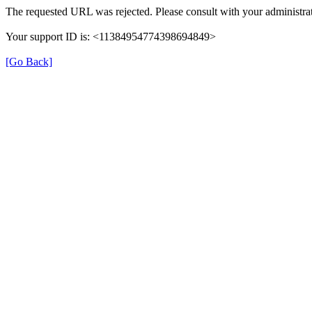
The requested URL was rejected. Please consult with your administrat
Your support ID is: <11384954774398694849>
[Go Back]