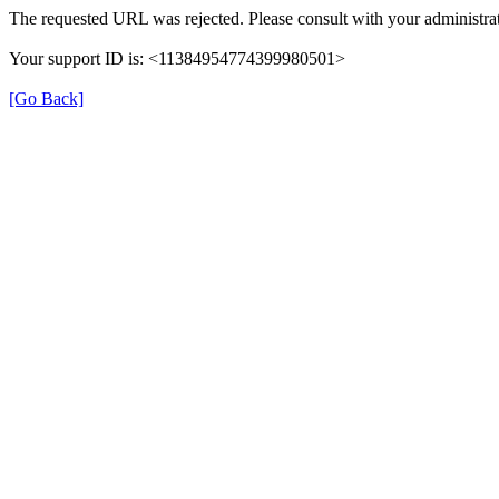
The requested URL was rejected. Please consult with your administrat
Your support ID is: <11384954774399980501>
[Go Back]