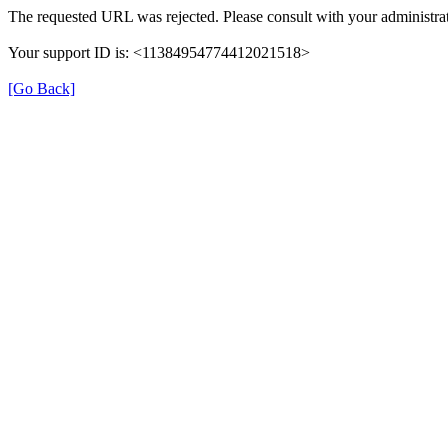
The requested URL was rejected. Please consult with your administrat
Your support ID is: <11384954774412021518>
[Go Back]