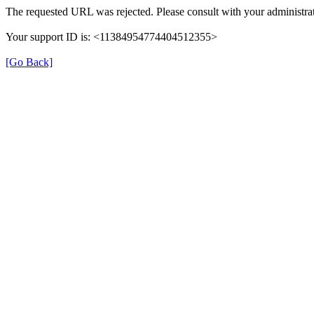
The requested URL was rejected. Please consult with your administrat
Your support ID is: <11384954774404512355>
[Go Back]