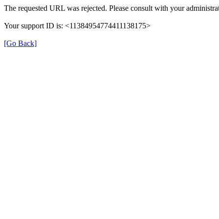
The requested URL was rejected. Please consult with your administrat
Your support ID is: <11384954774411138175>
[Go Back]