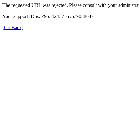
The requested URL was rejected. Please consult with your administrat
Your support ID is: <9534243716557908804>
[Go Back]