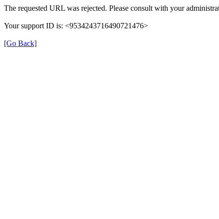
The requested URL was rejected. Please consult with your administrat
Your support ID is: <9534243716490721476>
[Go Back]