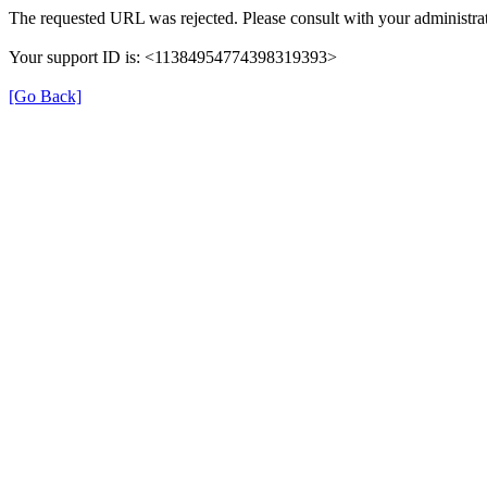
The requested URL was rejected. Please consult with your administrat
Your support ID is: <11384954774398319393>
[Go Back]