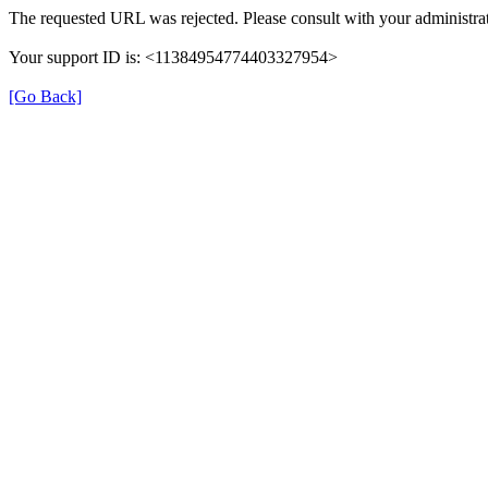
The requested URL was rejected. Please consult with your administrat
Your support ID is: <11384954774403327954>
[Go Back]