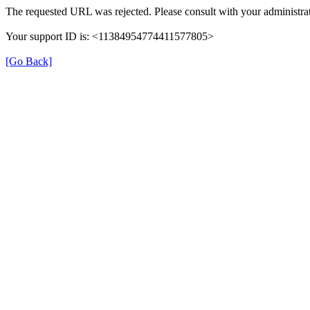
The requested URL was rejected. Please consult with your administrat
Your support ID is: <11384954774411577805>
[Go Back]