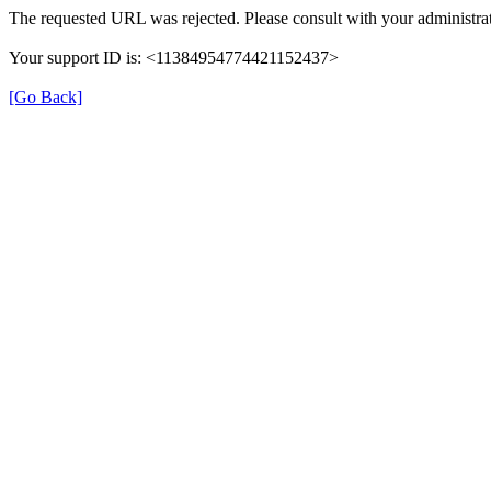
The requested URL was rejected. Please consult with your administrat
Your support ID is: <11384954774421152437>
[Go Back]