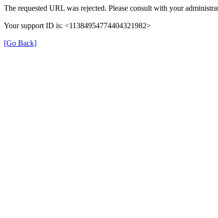
The requested URL was rejected. Please consult with your administrat
Your support ID is: <11384954774404321982>
[Go Back]