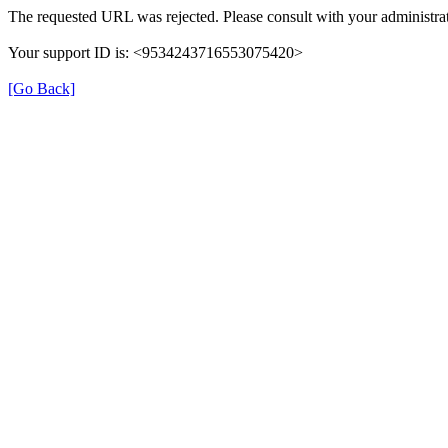
The requested URL was rejected. Please consult with your administrat
Your support ID is: <9534243716553075420>
[Go Back]