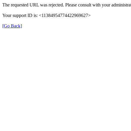
The requested URL was rejected. Please consult with your administrat
Your support ID is: <11384954774422969627>
[Go Back]