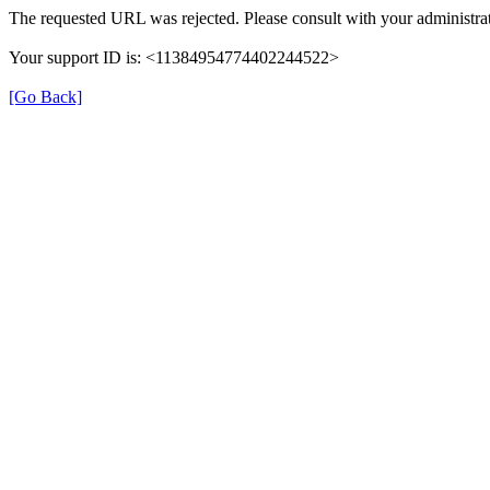
The requested URL was rejected. Please consult with your administrat
Your support ID is: <11384954774402244522>
[Go Back]