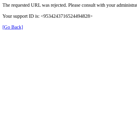
The requested URL was rejected. Please consult with your administrat
Your support ID is: <9534243716524494828>
[Go Back]