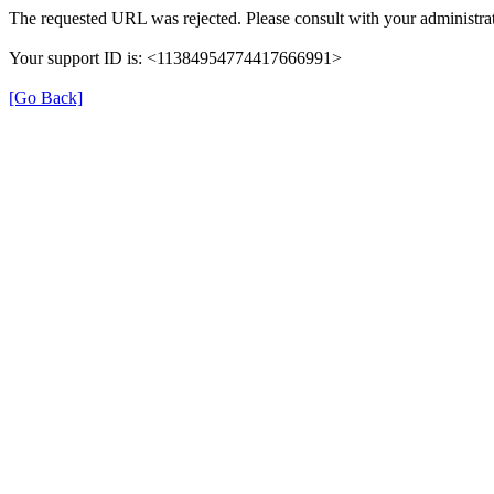
The requested URL was rejected. Please consult with your administrat
Your support ID is: <11384954774417666991>
[Go Back]