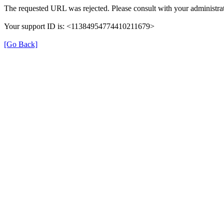
The requested URL was rejected. Please consult with your administrat
Your support ID is: <11384954774410211679>
[Go Back]