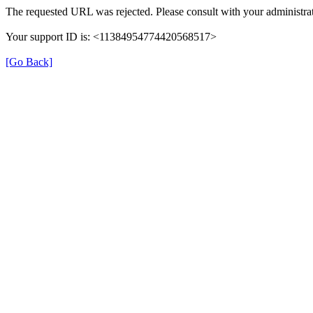
The requested URL was rejected. Please consult with your administrat
Your support ID is: <11384954774420568517>
[Go Back]