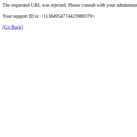
The requested URL was rejected. Please consult with your administrat
Your support ID is: <11384954774423988379>
[Go Back]