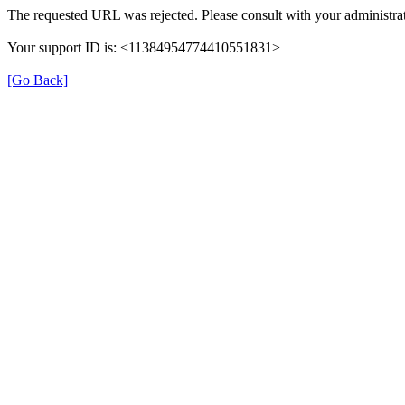
The requested URL was rejected. Please consult with your administrat
Your support ID is: <11384954774410551831>
[Go Back]