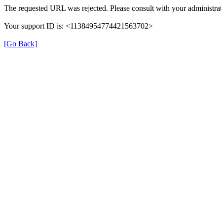
The requested URL was rejected. Please consult with your administrat
Your support ID is: <11384954774421563702>
[Go Back]