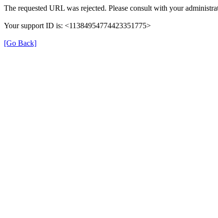
The requested URL was rejected. Please consult with your administrat
Your support ID is: <11384954774423351775>
[Go Back]