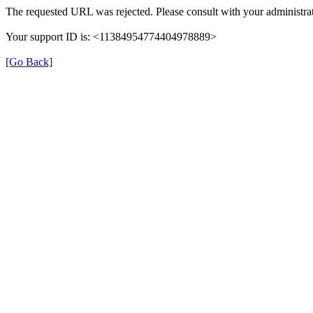
The requested URL was rejected. Please consult with your administrat
Your support ID is: <11384954774404978889>
[Go Back]