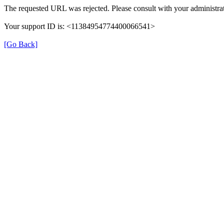
The requested URL was rejected. Please consult with your administrat
Your support ID is: <11384954774400066541>
[Go Back]