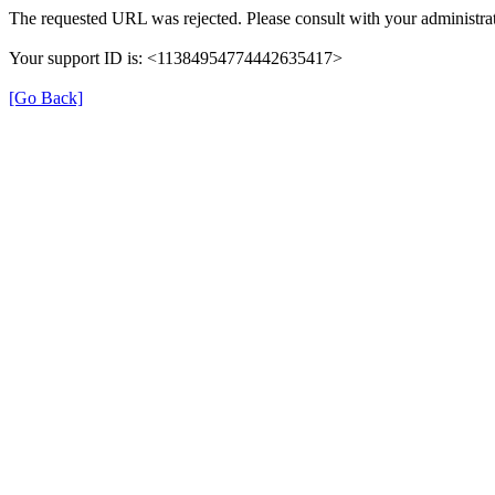
The requested URL was rejected. Please consult with your administrat
Your support ID is: <11384954774442635417>
[Go Back]