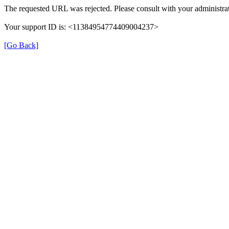
The requested URL was rejected. Please consult with your administrat
Your support ID is: <11384954774409004237>
[Go Back]