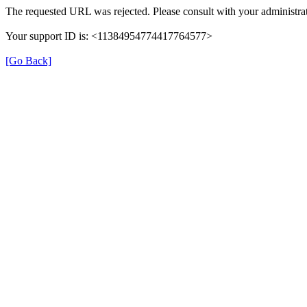
The requested URL was rejected. Please consult with your administrat
Your support ID is: <11384954774417764577>
[Go Back]