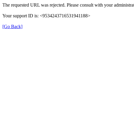
The requested URL was rejected. Please consult with your administrat
Your support ID is: <9534243716531941188>
[Go Back]