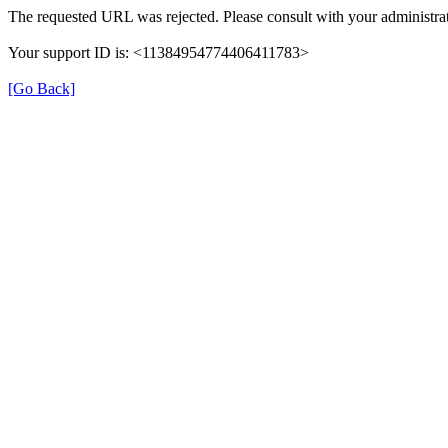
The requested URL was rejected. Please consult with your administrat
Your support ID is: <11384954774406411783>
[Go Back]