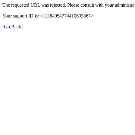
The requested URL was rejected. Please consult with your administrat
Your support ID is: <11384954774410693867>
[Go Back]