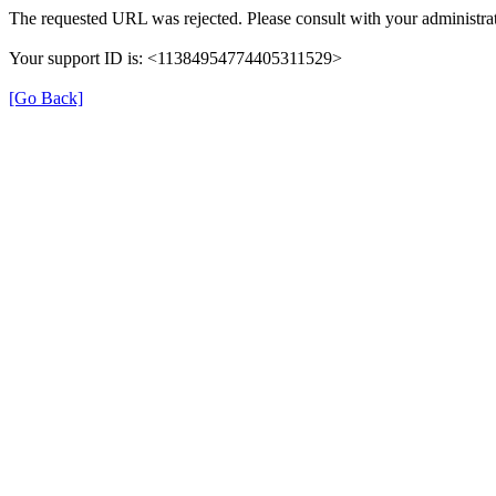
The requested URL was rejected. Please consult with your administrat
Your support ID is: <11384954774405311529>
[Go Back]