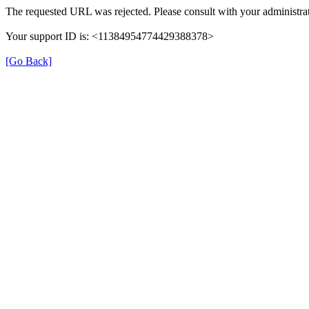
The requested URL was rejected. Please consult with your administrat
Your support ID is: <11384954774429388378>
[Go Back]