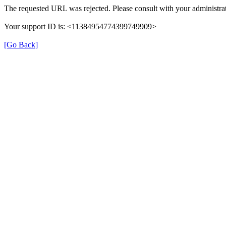
The requested URL was rejected. Please consult with your administrat
Your support ID is: <11384954774399749909>
[Go Back]