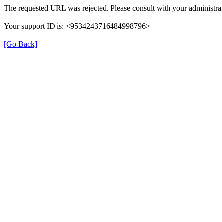
The requested URL was rejected. Please consult with your administrat
Your support ID is: <9534243716484998796>
[Go Back]