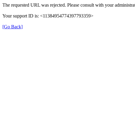
The requested URL was rejected. Please consult with your administrat
Your support ID is: <11384954774397793359>
[Go Back]