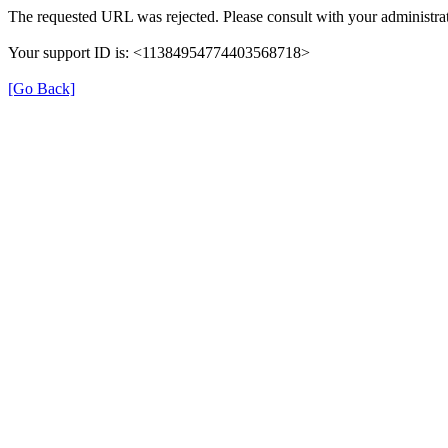
The requested URL was rejected. Please consult with your administrat
Your support ID is: <11384954774403568718>
[Go Back]