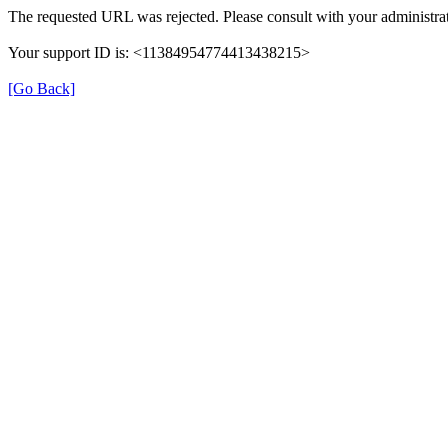
The requested URL was rejected. Please consult with your administrat
Your support ID is: <11384954774413438215>
[Go Back]