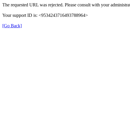
The requested URL was rejected. Please consult with your administrat
Your support ID is: <9534243716493788964>
[Go Back]