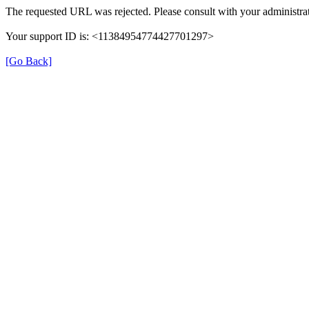
The requested URL was rejected. Please consult with your administrat
Your support ID is: <11384954774427701297>
[Go Back]