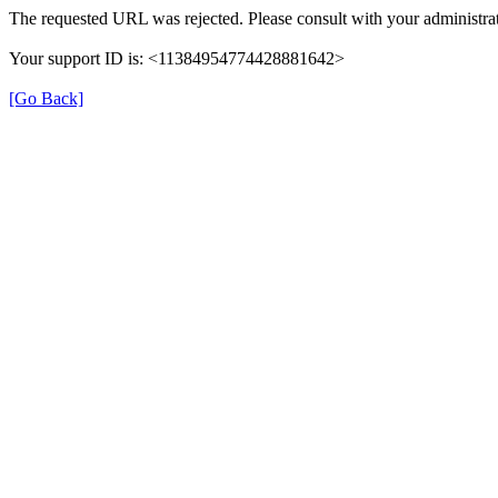
The requested URL was rejected. Please consult with your administrat
Your support ID is: <11384954774428881642>
[Go Back]