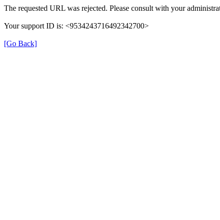
The requested URL was rejected. Please consult with your administrat
Your support ID is: <9534243716492342700>
[Go Back]