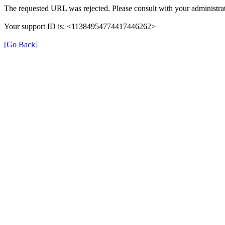
The requested URL was rejected. Please consult with your administrat
Your support ID is: <11384954774417446262>
[Go Back]