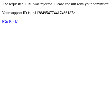
The requested URL was rejected. Please consult with your administrat
Your support ID is: <11384954774417466187>
[Go Back]